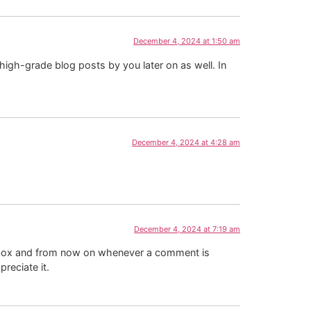
December 4, 2024 at 1:50 am
 high-grade blog posts by you later on as well. In
December 4, 2024 at 4:28 am
December 4, 2024 at 7:19 am
kbox and from now on whenever a comment is
reciate it.