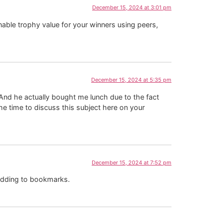
December 15, 2024 at 3:01 pm
 enable trophy value for your winners using peers,
December 15, 2024 at 5:35 pm
. And he actually bought me lunch due to the fact
he time to discuss this subject here on your
December 15, 2024 at 7:52 pm
 adding to bookmarks.