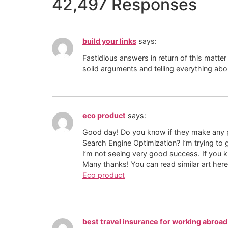
42,497 Responses
build your links
says:
Fastidious answers in return of this matter
solid arguments and telling everything abo
eco product
says:
Good day! Do you know if they make any p
Search Engine Optimization? I’m trying to
I’m not seeing very good success. If you 
Many thanks! You can read similar art here
Eco product
best travel insurance for working abroad