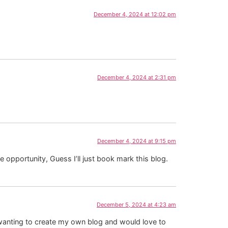
December 4, 2024 at 12:02 pm
December 4, 2024 at 2:31 pm
December 4, 2024 at 9:15 pm
 opportunity, Guess I’ll just book mark this blog.
December 5, 2024 at 4:23 am
m wanting to create my own blog and would love to