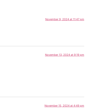
November 9, 2024 at 11:47 pm
November 13, 2024 at 9:19 pm
November 15, 2024 at 4:49 pm