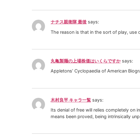
ナチス親衛隊 最後
says:
The reason is that in the sort of play, us
丸亀製麺の上場株価はいくらですか
says:
Appletons’ Cyclopaedia of American Biogr
木村良平 キャラ一覧
says:
Its denial of free will relies completely 
means been proved, being intrinsically unp