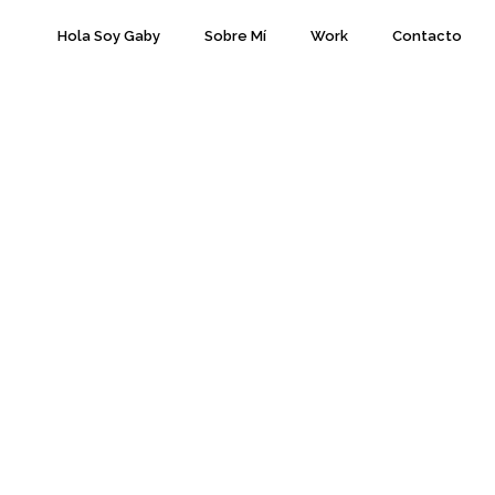
Hola Soy Gaby
Sobre Mí
Work
Contacto