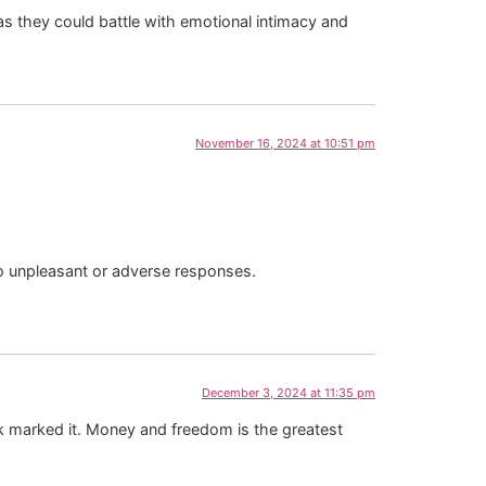
as they could battle with emotional intimacy and
November 16, 2024 at 10:51 pm
 no unpleasant or adverse responses.
December 3, 2024 at 11:35 pm
ook marked it. Money and freedom is the greatest