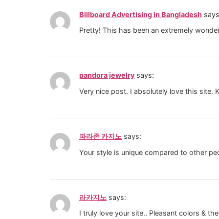
Billboard Advertising in Bangladesh
says
Pretty! This has been an extremely wonderf
pandora jewelry
says:
Very nice post. I absolutely love this site. K
파라존 카지노
says:
Your style is unique compared to other peo
라카지노
says:
I truly love your site.. Pleasant colors &