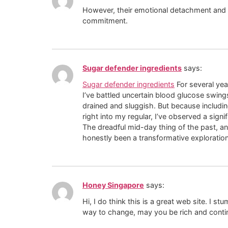
However, their emotional detachment and ne
commitment.
Sugar defender ingredients
says:
Sugar defender ingredients
For several yea
I’ve battled uncertain blood glucose swings
drained and sluggish. But because includi
right into my regular, I’ve observed a signi
The dreadful mid-day thing of the past, and
honestly been a transformative exploration
Honey Singapore
says:
Hi, I do think this is a great web site. I
way to change, may you be rich and contin