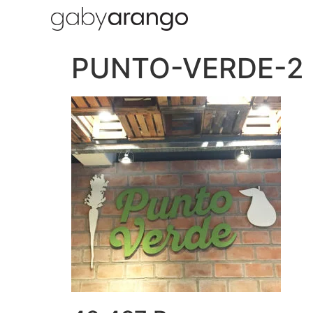
PUNTO-VERDE-2