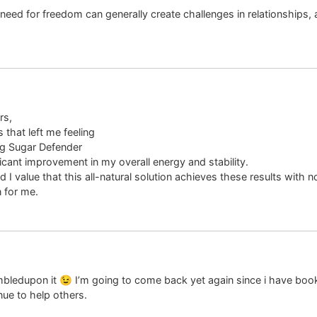
ed for freedom can generally create challenges in relationships, 
rs,
 that left me feeling
ng Sugar Defender
ficant improvement in my overall energy and stability.
 I value that this all-natural solution achieves these results with
 for me.
 stumbledupon it 😉 I’m going to come back yet again since i have b
ue to help others.