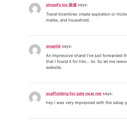
shopify inc 株価
says:
Travel incentives create aspiration or motiv
mates, and household.
snaptik
says:
An impressive share! I’ve just forwarded t
that I found it for him… lol. So let me re
website.
scaffolding for sale near me
says:
hey I was very impressed with the setup y