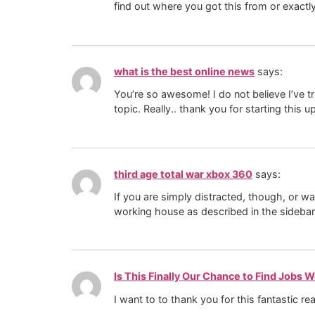
find out where you got this from or exactl
what is the best online news
says:
You’re so awesome! I do not believe I’ve t
topic. Really.. thank you for starting this 
third age total war xbox 360
says:
If you are simply distracted, though, or w
working house as described in the sidebar
Is This Finally Our Chance to Find Jobs 
I want to to thank you for this fantastic re