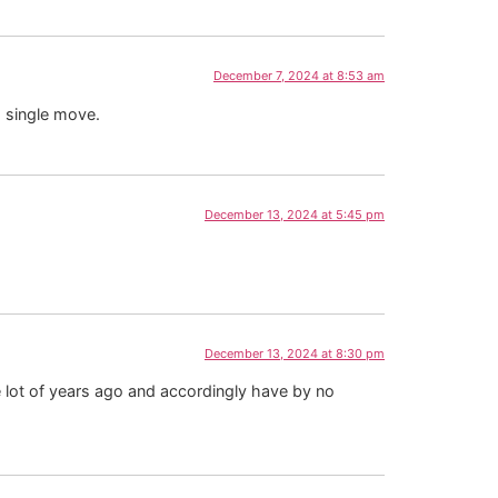
December 7, 2024 at 8:53 am
a single move.
December 13, 2024 at 5:45 pm
December 13, 2024 at 8:30 pm
e lot of years ago and accordingly have by no