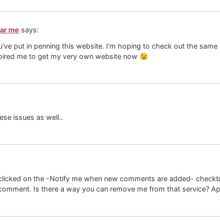
ear me
says:
ou’ve put in penning this website. I’m hoping to check out the same
 inspired me to get my very own website now 😉
ese issues as well..
ave clicked on the -Notify me when new comments are added- chec
comment. Is there a way you can remove me from that service? App