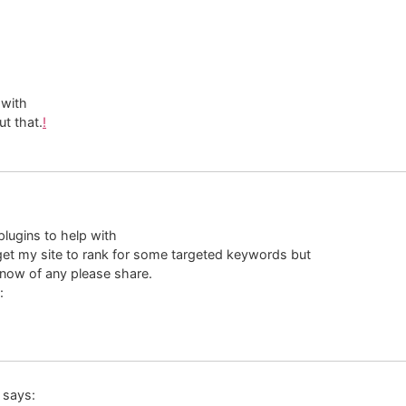
 with
ut that.
!
lugins to help with
 get my site to rank for some targeted keywords but
know of any please share.
:
says: