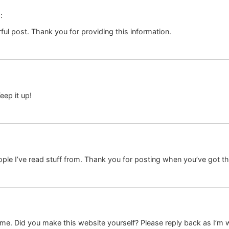
:
ul post. Thank you for providing this information.
eep it up!
ple I’ve read stuff from. Thank you for posting when you’ve got the
 theme. Did you make this website yourself? Please reply back as I’