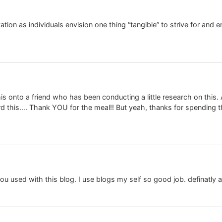
ation as individuals envision one thing “tangible” to strive for and
his onto a friend who has been conducting a little research on this
word this…. Thank YOU for the meal!! But yeah, thanks for spending t
ou used with this blog. I use blogs my self so good job. definatly