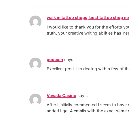
walk in tattoo shops, best tattoo shop n
I would like to thank you for the efforts y
truth, your creative writing abilities has
poocoin
says:
Excellent post. I’m dealing with a few of th
Vavada Casino
says:
After I initially commented I seem to h
added I get 4 emails with the exact same 