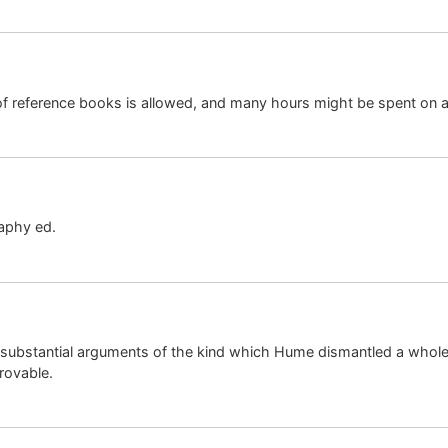
e of reference books is allowed, and many hours might be spent on 
aphy ed.
on insubstantial arguments of the kind which Hume dismantled a whol
rovable.