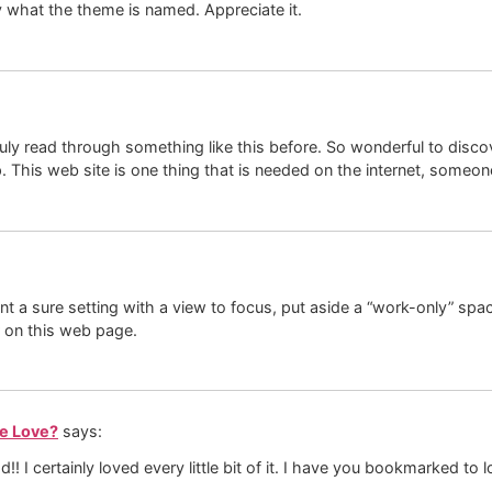
y what the theme is named. Appreciate it.
ruly read through something like this before. So wonderful to disco
up. This web site is one thing that is needed on the internet, someon
ant a sure setting with a view to focus, put aside a “work-only” sp
 on this web page.
We Love?
says:
ad!! I certainly loved every little bit of it. I have you bookmarked t