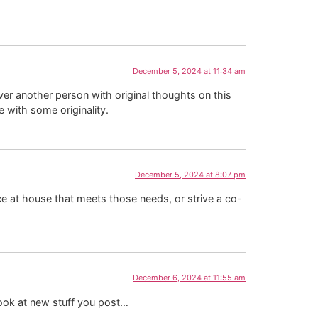
December 5, 2024 at 11:34 am
ver another person with original thoughts on this
e with some originality.
December 5, 2024 at 8:07 pm
ace at house that meets those needs, or strive a co-
December 6, 2024 at 11:55 am
o look at new stuff you post…