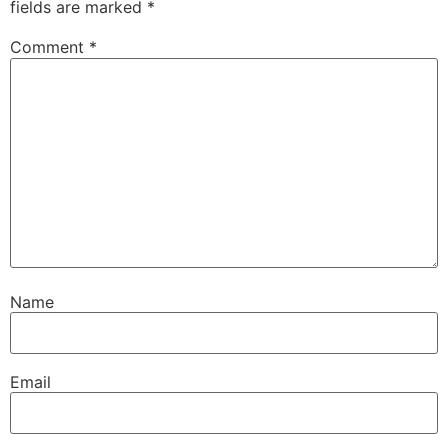
fields are marked
*
Comment
*
Name
Email