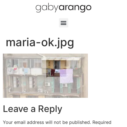
maria-ok.jpg
Leave a Reply
Your email address will not be published.
Required