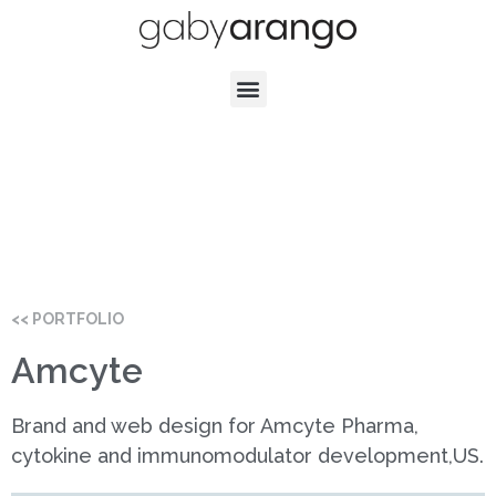
<< PORTFOLIO
Amcyte
Brand and web design for Amcyte Pharma,
cytokine and immunomodulator development,US.