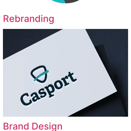
Rebranding
Brand Design