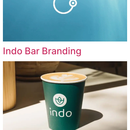
Indo Bar Branding