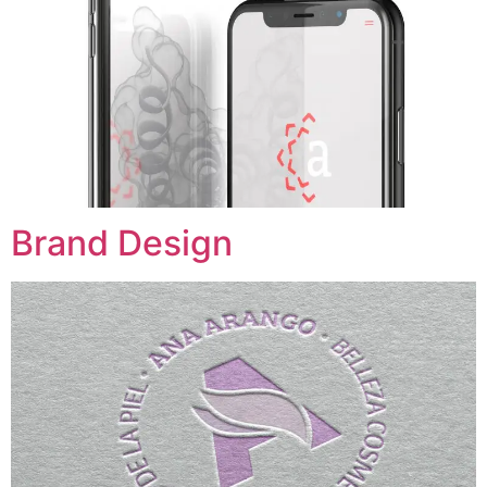
Brand Design