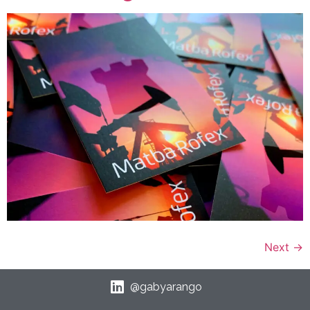
Next
→
@gabyarango