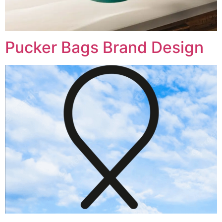
Pucker Bags Brand Design