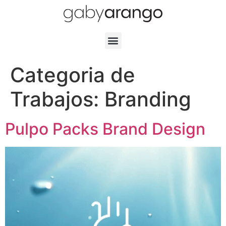
Categoria de
Trabajos:
Branding
Pulpo Packs Brand Design