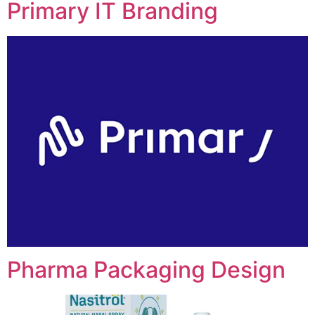
Primary IT Branding
Pharma Packaging Design