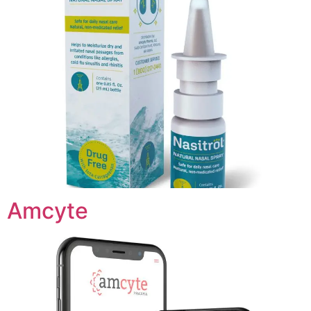
Amcyte