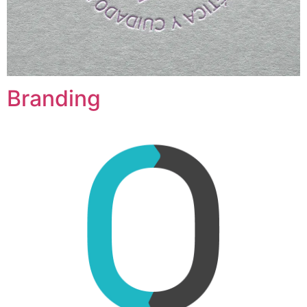
Branding