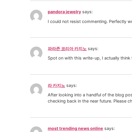
pandora jewelry
says:
I could not resist commenting. Perfectly wr
파라존 코리아 카지노
says:
Spot on with this write-up, I actually thin
라 카지노
says:
After looking into a handful of the blog po
checking back in the near future. Please 
most trending news online
says: