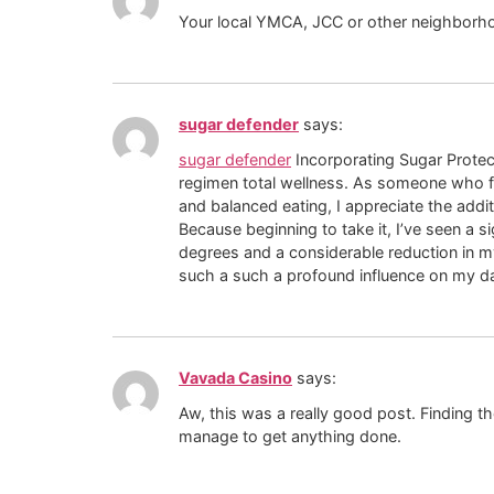
Your local YMCA, JCC or other neighborho
sugar defender
says:
sugar defender
Incorporating Sugar Prote
regimen total wellness. As someone who 
and balanced eating, I appreciate the addi
Because beginning to take it, I’ve seen a 
degrees and a considerable reduction in m
such a such a profound influence on my da
Vavada Casino
says:
Aw, this was a really good post. Finding th
manage to get anything done.