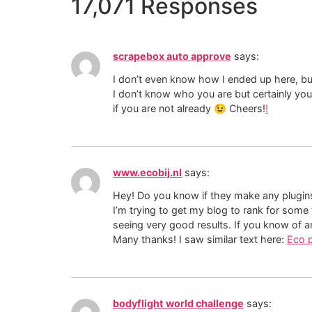
17,071 Responses
scrapebox auto approve
says:
I don’t even know how I ended up here, bu
I don’t know who you are but certainly yo
if you are not already 😉 Cheers!
!
www.ecobij.nl
says:
Hey! Do you know if they make any plugin
I’m trying to get my blog to rank for some
seeing very good results. If you know of a
Many thanks! I saw similar text here:
Eco 
bodyflight world challenge
says: