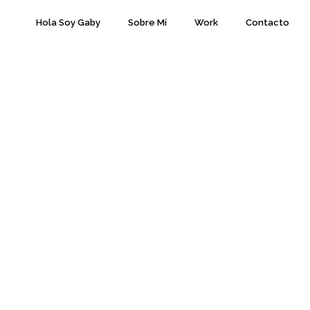
Hola Soy Gaby
Sobre Mí
Work
Contacto