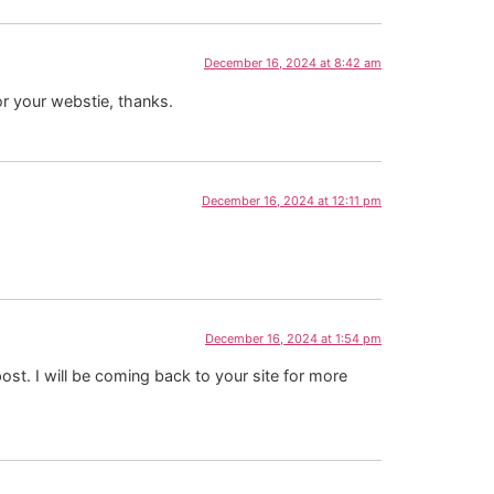
December 16, 2024 at 8:42 am
or your webstie, thanks.
December 16, 2024 at 12:11 pm
December 16, 2024 at 1:54 pm
ost. I will be coming back to your site for more