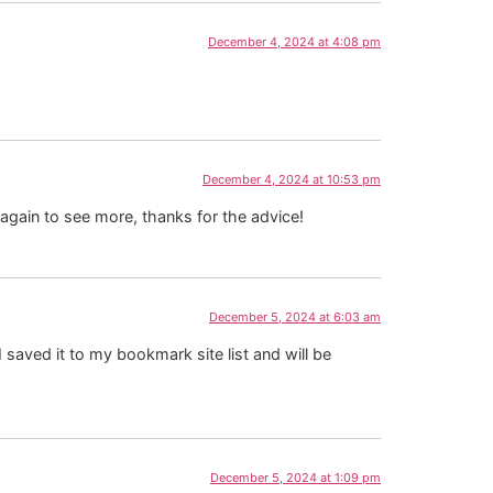
December 4, 2024 at 4:08 pm
December 4, 2024 at 10:53 pm
 again to see more, thanks for the advice!
December 5, 2024 at 6:03 am
 saved it to my bookmark site list and will be
December 5, 2024 at 1:09 pm