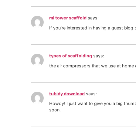
mi tower scaffold
says:
If you’re interested in having a guest blog
types of scaffolding
says:
the air compressors that we use at home a
tubidy download
says:
Howdy! I just want to give you a big thumbs
soon.