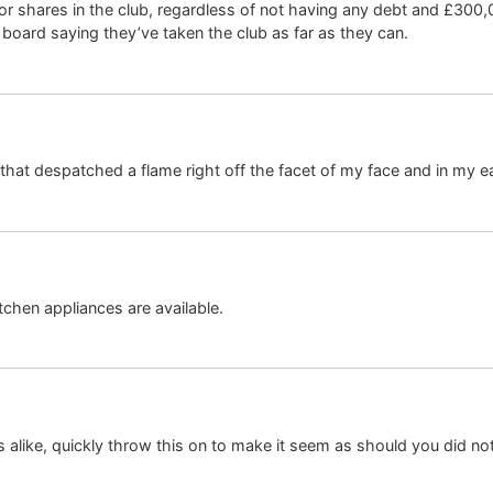
r shares in the club, regardless of not having any debt and £300,0
 board saying they’ve taken the club as far as they can.
 that despatched a flame right off the facet of my face and in my e
chen appliances are available.
rns alike, quickly throw this on to make it seem as should you did 