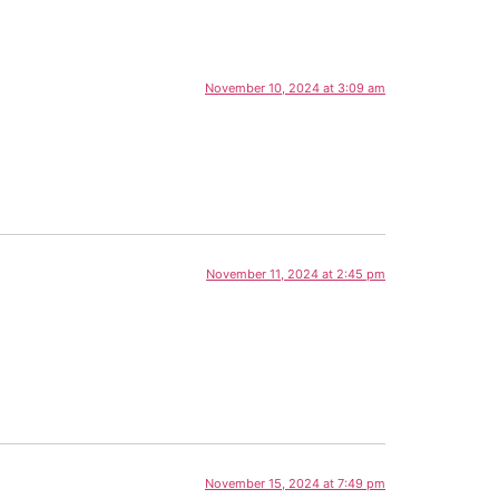
November 10, 2024 at 3:09 am
November 11, 2024 at 2:45 pm
November 15, 2024 at 7:49 pm