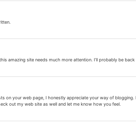
itten.
k this amazing site needs much more attention. I’ll probably be back
sts on your web page, I honestly appreciate your way of blogging. I
check out my web site as well and let me know how you feel.