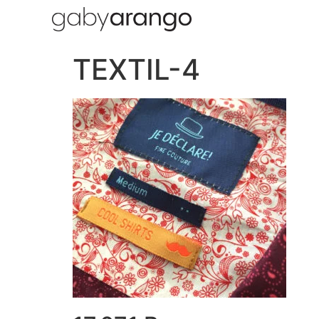
TEXTIL-4