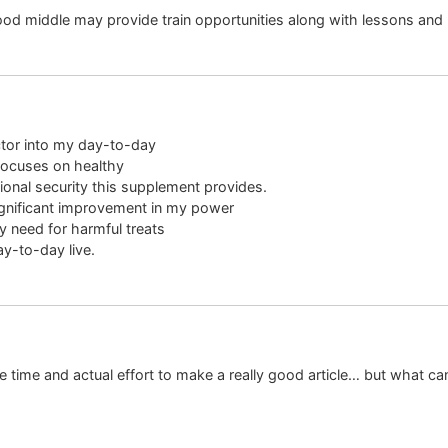
od middle may provide train opportunities along with lessons an
ctor into my day-to-day
focuses on healthy
tional security this supplement provides.
significant improvement in my power
y need for harmful treats
y-to-day live.
e time and actual effort to make a really good article… but what can