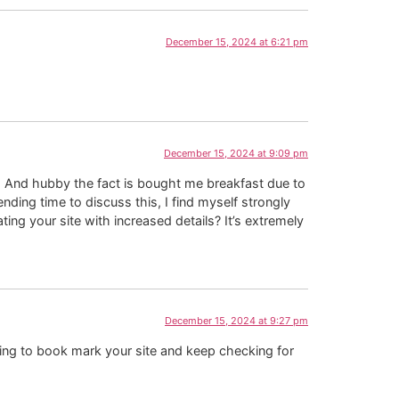
December 15, 2024 at 6:21 pm
December 15, 2024 at 9:09 pm
is. And hubby the fact is bought me breakfast due to
ending time to discuss this, I find myself strongly
ting your site with increased details? It’s extremely
December 15, 2024 at 9:27 pm
going to book mark your site and keep checking for