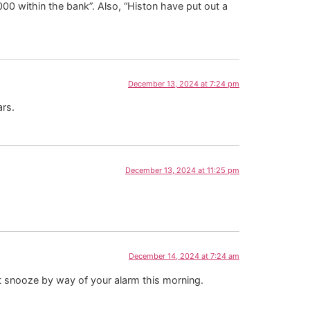
00 within the bank”. Also, “Histon have put out a
December 13, 2024 at 7:24 pm
ars.
December 13, 2024 at 11:25 pm
December 14, 2024 at 7:24 am
not snooze by way of your alarm this morning.