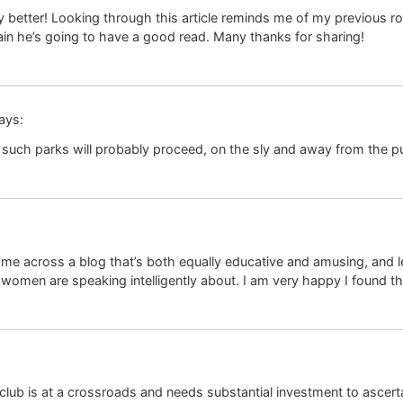
ny better! Looking through this article reminds me of my previous ro
tain he’s going to have a good read. Many thanks for sharing!
ays:
 such parks will probably proceed, on the sly and away from the pu
ome across a blog that’s both equally educative and amusing, and let
women are speaking intelligently about. I am very happy I found th
lub is at a crossroads and needs substantial investment to ascertain