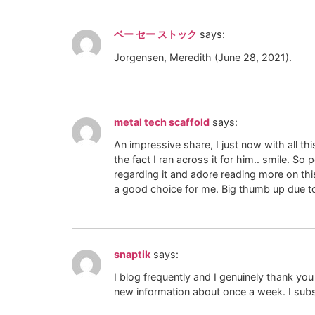
ベー セー ストック
says:
Jorgensen, Meredith (June 28, 2021).
metal tech scaffold
says:
An impressive share, I just now with all th
the fact I ran across it for him.. smile. S
regarding it and adore reading more on this
a good choice for me. Big thumb up due to 
snaptik
says:
I blog frequently and I genuinely thank you
new information about once a week. I subs