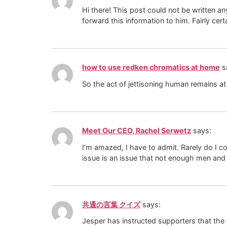
Hi there! This post could not be written a
forward this information to him. Fairly cer
how to use redken chromatics at home
s
So the act of jettisoning human remains at
Meet Our CEO, Rachel Serwetz
says:
I’m amazed, I have to admit. Rarely do I c
issue is an issue that not enough men and 
共通の言葉 クイズ
says:
Jesper has instructed supporters that the c