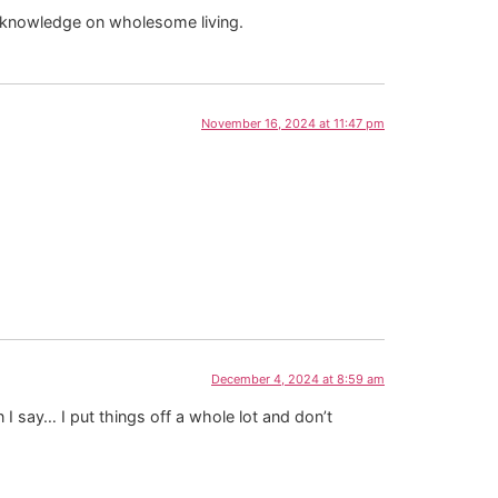
d knowledge on wholesome living.
November 16, 2024 at 11:47 pm
December 4, 2024 at 8:59 am
 I say… I put things off a whole lot and don’t