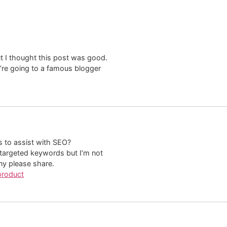
t I thought this post was good.
u’re going to a famous blogger
s to assist with SEO?
 targeted keywords but I’m not
ny please share.
product