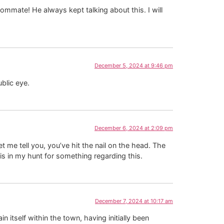
ommate! He always kept talking about this. I will
December 5, 2024 at 9:46 pm
blic eye.
December 6, 2024 at 2:09 pm
 me tell you, you’ve hit the nail on the head. The
is in my hunt for something regarding this.
December 7, 2024 at 10:17 am
 itself within the town, having initially been