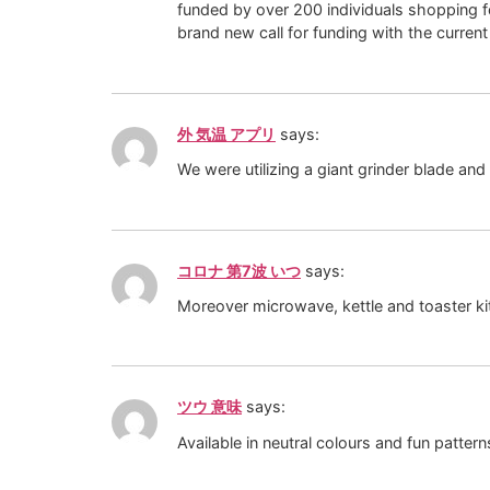
funded by over 200 individuals shopping fo
brand new call for funding with the current
外 気温 アプリ
says:
We were utilizing a giant grinder blade and
コロナ 第7波 いつ
says:
Moreover microwave, kettle and toaster kit
ツウ 意味
says:
Available in neutral colours and fun patte