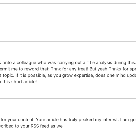
is onto a colleague who was carrying out a little analysis during th
o permit me to reword that: Thnx for any treat! But yeah Thnkx for sp
 topic. If it is possible, as you grow expertise, does one mind upda
this short article!
 for your content. Your article has truly peaked my interest. I am 
cribed to your RSS feed as well.