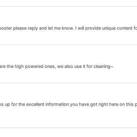
 poster please reply and let me know. I will provide unique content f
re the high powered ones, we also use it for cleaning~
 up for the excellent information you have got right here on this p